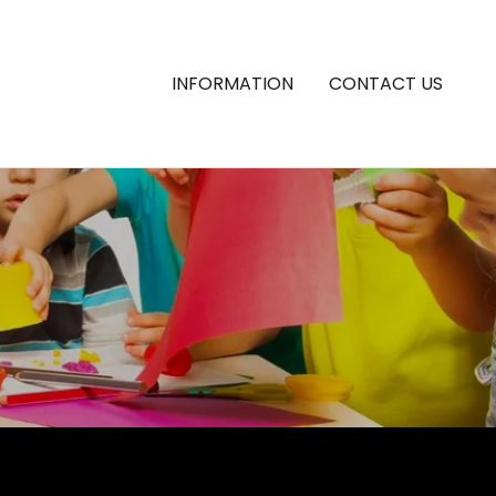
INFORMATION
CONTACT US