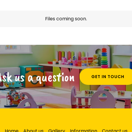
Files coming soon.
Ask us a question
GET IN TOUCH
Home
About us
Gallery
Information
Contact us