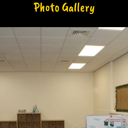
Photo Gallery