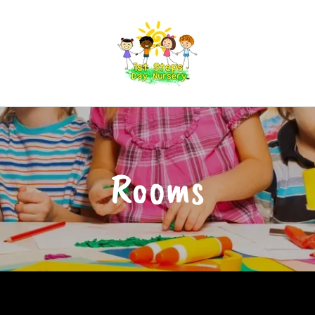
Rooms