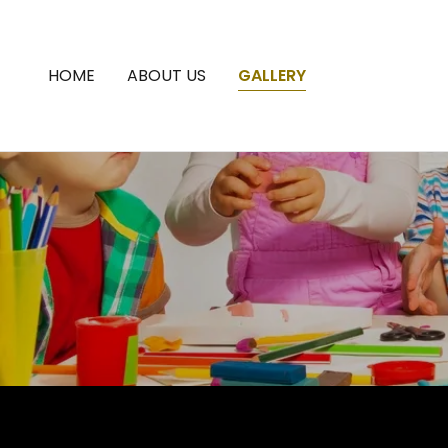
HOME
ABOUT US
GALLERY